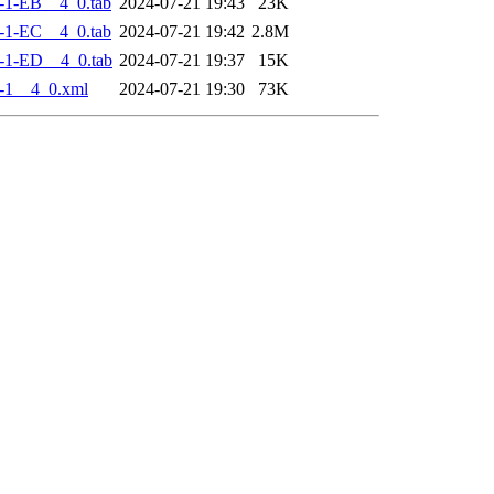
-1-EB__4_0.tab
2024-07-21 19:43
23K
-1-EC__4_0.tab
2024-07-21 19:42
2.8M
-1-ED__4_0.tab
2024-07-21 19:37
15K
-1__4_0.xml
2024-07-21 19:30
73K