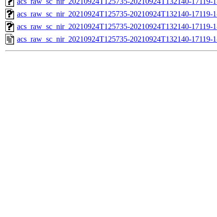
acs_raw_sc_nir_20210924T125735-20210924T132140-17119-1
acs_raw_sc_nir_20210924T125735-20210924T132140-17119-1
acs_raw_sc_nir_20210924T125735-20210924T132140-17119-1
acs_raw_sc_nir_20210924T125735-20210924T132140-17119-1