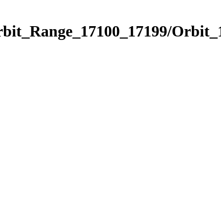
rbit_Range_17100_17199/Orbit_