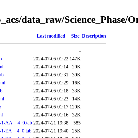
o_acs/data_raw/Science_Phase/O
Last modified
Size
Description
-
b
2024-07-05 01:22
147K
ml
2024-07-05 01:14
29K
ab
2024-07-05 01:31
39K
xml
2024-07-05 01:29
16K
ab
2024-07-05 01:18
33K
ml
2024-07-05 01:23
14K
b
2024-07-05 01:17
129K
ml
2024-07-05 01:16
32K
-1-AA__4_0.tab
2024-07-21 19:38
585
-1-EA__4_0.tab
2024-07-21 19:40
25K