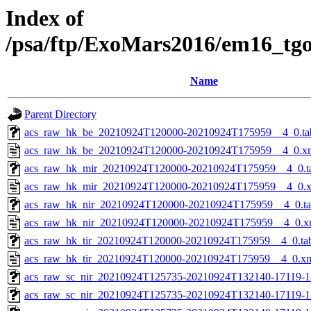
Index of
/psa/ftp/ExoMars2016/em16_tg
Name
Parent Directory
acs_raw_hk_be_20210924T120000-20210924T175959__4_0.ta
acs_raw_hk_be_20210924T120000-20210924T175959__4_0.x
acs_raw_hk_mir_20210924T120000-20210924T175959__4_0.t
acs_raw_hk_mir_20210924T120000-20210924T175959__4_0.
acs_raw_hk_nir_20210924T120000-20210924T175959__4_0.t
acs_raw_hk_nir_20210924T120000-20210924T175959__4_0.x
acs_raw_hk_tir_20210924T120000-20210924T175959__4_0.ta
acs_raw_hk_tir_20210924T120000-20210924T175959__4_0.x
acs_raw_sc_nir_20210924T125735-20210924T132140-17119-1
acs_raw_sc_nir_20210924T125735-20210924T132140-17119-1