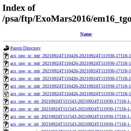
Index of
/psa/ftp/ExoMars2016/em16_tg
Name
Parent Directory
acs_raw_sc_mir_20210924T110426-20210924T111930-17118-1
acs_raw_sc_mir_20210924T110426-20210924T111930-17118-1
acs_raw_sc_mir_20210924T110426-20210924T111930-17118-1
acs_raw_sc_mir_20210924T110426-20210924T111930-17118-1
acs_raw_sc_mir_20210924T110426-20210924T111930-17118-1
acs_raw_sc_mir_20210924T110426-20210924T111930-17118-1
acs_raw_sc_nir_20210924T111543-20210924T111930-17118-1
acs_raw_sc_nir_20210924T111543-20210924T111930-17118-1
acs_raw_sc_nir_20210924T111543-20210924T111930-17118-1-
acs_raw_sc_nir_20210924T111543-20210924T111930-17118-1-