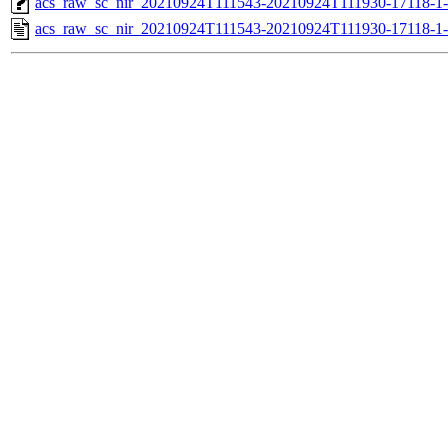
acs_raw_sc_nir_20210924T111543-20210924T111930-17118-1
acs_raw_sc_nir_20210924T111543-20210924T111930-17118-1