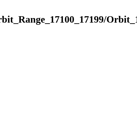
rbit_Range_17100_17199/Orbit_