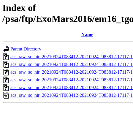
Index of
/psa/ftp/ExoMars2016/em16_tg
Name
Parent Directory
acs_raw_sc_nir_20210924T083412-20210924T083812-17117-1
acs_raw_sc_nir_20210924T083412-20210924T083812-17117-1
acs_raw_sc_nir_20210924T083412-20210924T083812-17117-1
acs_raw_sc_nir_20210924T083412-20210924T083812-17117-1
acs_raw_sc_nir_20210924T083412-20210924T083812-17117-1
acs_raw_sc_nir_20210924T083412-20210924T083812-17117-1