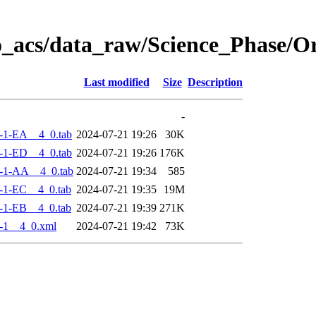
o_acs/data_raw/Science_Phase/O
Last modified
Size
Description
-
-1-EA__4_0.tab
2024-07-21 19:26
30K
-1-ED__4_0.tab
2024-07-21 19:26
176K
-1-AA__4_0.tab
2024-07-21 19:34
585
-1-EC__4_0.tab
2024-07-21 19:35
19M
-1-EB__4_0.tab
2024-07-21 19:39
271K
-1__4_0.xml
2024-07-21 19:42
73K