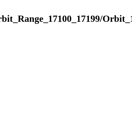
rbit_Range_17100_17199/Orbit_