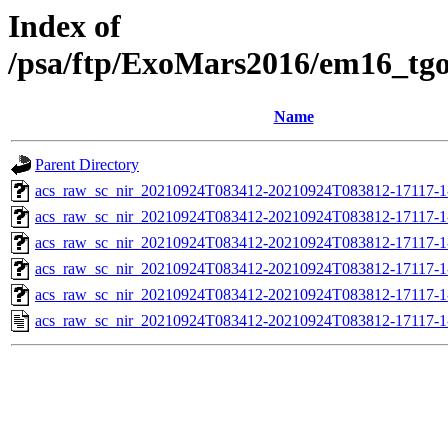
Index of
/psa/ftp/ExoMars2016/em16_tg
Name
Parent Directory
acs_raw_sc_nir_20210924T083412-20210924T083812-17117-1
acs_raw_sc_nir_20210924T083412-20210924T083812-17117-1
acs_raw_sc_nir_20210924T083412-20210924T083812-17117-1
acs_raw_sc_nir_20210924T083412-20210924T083812-17117-1
acs_raw_sc_nir_20210924T083412-20210924T083812-17117-1
acs_raw_sc_nir_20210924T083412-20210924T083812-17117-1