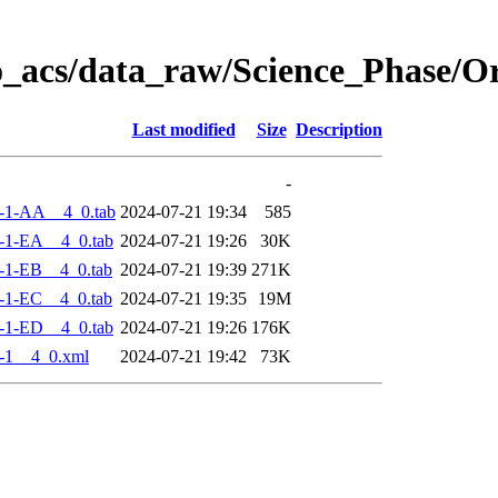
o_acs/data_raw/Science_Phase/O
Last modified
Size
Description
-
-1-AA__4_0.tab
2024-07-21 19:34
585
-1-EA__4_0.tab
2024-07-21 19:26
30K
-1-EB__4_0.tab
2024-07-21 19:39
271K
-1-EC__4_0.tab
2024-07-21 19:35
19M
-1-ED__4_0.tab
2024-07-21 19:26
176K
-1__4_0.xml
2024-07-21 19:42
73K