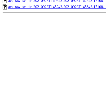
acs_raw_sc_nir_20210923T160523-20210923T162523-17108-1
acs_raw_sc_nir_20210923T145243-20210923T145643-17108-1