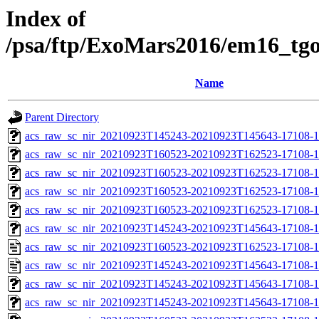
Index of
/psa/ftp/ExoMars2016/em16_tg
Name
Parent Directory
acs_raw_sc_nir_20210923T145243-20210923T145643-17108-1
acs_raw_sc_nir_20210923T160523-20210923T162523-17108-1
acs_raw_sc_nir_20210923T160523-20210923T162523-17108-1
acs_raw_sc_nir_20210923T160523-20210923T162523-17108-1
acs_raw_sc_nir_20210923T160523-20210923T162523-17108-1
acs_raw_sc_nir_20210923T145243-20210923T145643-17108-1
acs_raw_sc_nir_20210923T160523-20210923T162523-17108-1
acs_raw_sc_nir_20210923T145243-20210923T145643-17108-1
acs_raw_sc_nir_20210923T145243-20210923T145643-17108-1
acs_raw_sc_nir_20210923T145243-20210923T145643-17108-1