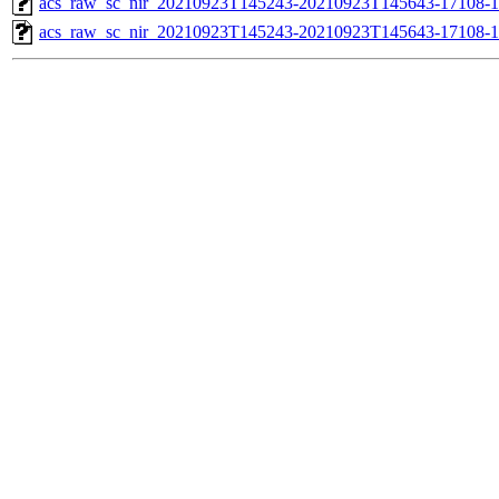
acs_raw_sc_nir_20210923T145243-20210923T145643-17108-1
acs_raw_sc_nir_20210923T145243-20210923T145643-17108-1