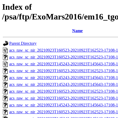
Index of
/psa/ftp/ExoMars2016/em16_tg
Name
Parent Directory
acs_raw_sc_nir_20210923T160523-20210923T162523-17108-1
acs_raw_sc_nir_20210923T160523-20210923T162523-17108-1
acs_raw_sc_nir_20210923T145243-20210923T145643-17108-1
acs_raw_sc_nir_20210923T160523-20210923T162523-17108-1
acs_raw_sc_nir_20210923T145243-20210923T145643-17108-1
acs_raw_sc_nir_20210923T145243-20210923T145643-17108-1
acs_raw_sc_nir_20210923T160523-20210923T162523-17108-1
acs_raw_sc_nir_20210923T160523-20210923T162523-17108-1
acs_raw_sc_nir_20210923T145243-20210923T145643-17108-1
acs_raw_sc_nir_20210923T160523-20210923T162523-17108-1