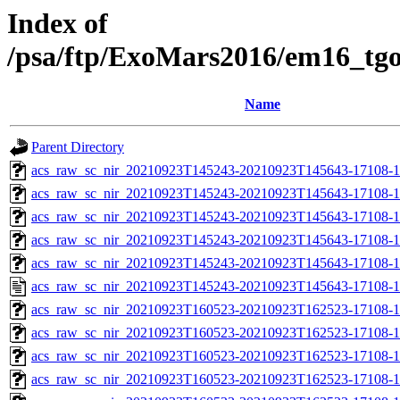
Index of
/psa/ftp/ExoMars2016/em16_tg
Name
Parent Directory
acs_raw_sc_nir_20210923T145243-20210923T145643-17108-1
acs_raw_sc_nir_20210923T145243-20210923T145643-17108-1
acs_raw_sc_nir_20210923T145243-20210923T145643-17108-1
acs_raw_sc_nir_20210923T145243-20210923T145643-17108-1
acs_raw_sc_nir_20210923T145243-20210923T145643-17108-1
acs_raw_sc_nir_20210923T145243-20210923T145643-17108-1
acs_raw_sc_nir_20210923T160523-20210923T162523-17108-1
acs_raw_sc_nir_20210923T160523-20210923T162523-17108-1
acs_raw_sc_nir_20210923T160523-20210923T162523-17108-1
acs_raw_sc_nir_20210923T160523-20210923T162523-17108-1