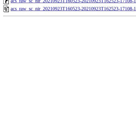
acs_raw_sc_nir_20210923T160523-20210923T162523-17108-1
acs_raw_sc_nir_20210923T160523-20210923T162523-17108-1