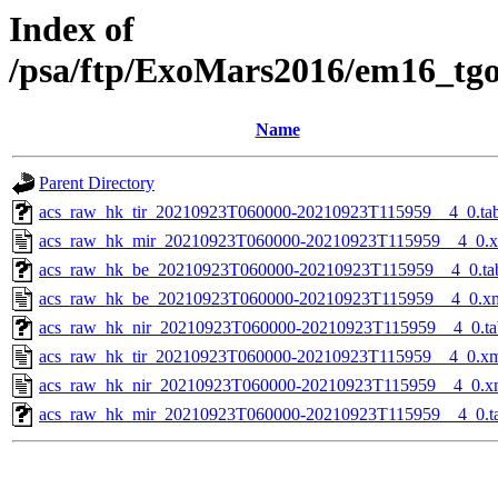
Index of
/psa/ftp/ExoMars2016/em16_tg
Name
Parent Directory
acs_raw_hk_tir_20210923T060000-20210923T115959__4_0.ta
acs_raw_hk_mir_20210923T060000-20210923T115959__4_0.
acs_raw_hk_be_20210923T060000-20210923T115959__4_0.ta
acs_raw_hk_be_20210923T060000-20210923T115959__4_0.x
acs_raw_hk_nir_20210923T060000-20210923T115959__4_0.ta
acs_raw_hk_tir_20210923T060000-20210923T115959__4_0.x
acs_raw_hk_nir_20210923T060000-20210923T115959__4_0.x
acs_raw_hk_mir_20210923T060000-20210923T115959__4_0.t