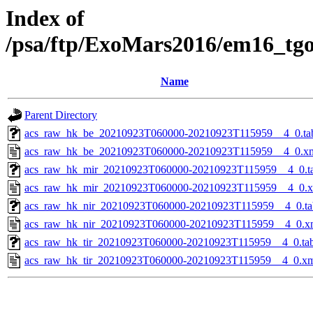
Index of
/psa/ftp/ExoMars2016/em16_tg
Name
Parent Directory
acs_raw_hk_be_20210923T060000-20210923T115959__4_0.ta
acs_raw_hk_be_20210923T060000-20210923T115959__4_0.x
acs_raw_hk_mir_20210923T060000-20210923T115959__4_0.t
acs_raw_hk_mir_20210923T060000-20210923T115959__4_0.
acs_raw_hk_nir_20210923T060000-20210923T115959__4_0.ta
acs_raw_hk_nir_20210923T060000-20210923T115959__4_0.x
acs_raw_hk_tir_20210923T060000-20210923T115959__4_0.ta
acs_raw_hk_tir_20210923T060000-20210923T115959__4_0.x