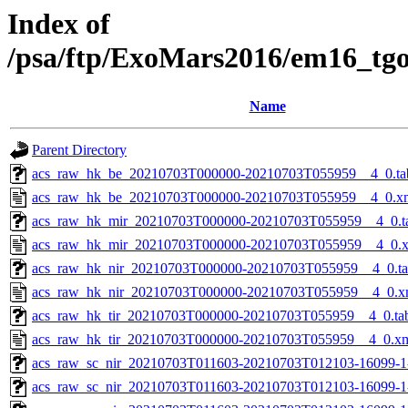
Index of
/psa/ftp/ExoMars2016/em16_tg
Name
Parent Directory
acs_raw_hk_be_20210703T000000-20210703T055959__4_0.ta
acs_raw_hk_be_20210703T000000-20210703T055959__4_0.x
acs_raw_hk_mir_20210703T000000-20210703T055959__4_0.t
acs_raw_hk_mir_20210703T000000-20210703T055959__4_0.
acs_raw_hk_nir_20210703T000000-20210703T055959__4_0.t
acs_raw_hk_nir_20210703T000000-20210703T055959__4_0.x
acs_raw_hk_tir_20210703T000000-20210703T055959__4_0.ta
acs_raw_hk_tir_20210703T000000-20210703T055959__4_0.x
acs_raw_sc_nir_20210703T011603-20210703T012103-16099-1
acs_raw_sc_nir_20210703T011603-20210703T012103-16099-1