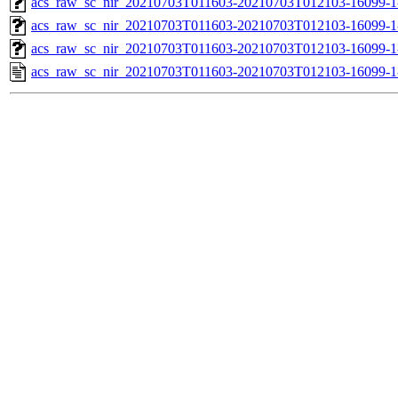
acs_raw_sc_nir_20210703T011603-20210703T012103-16099-1
acs_raw_sc_nir_20210703T011603-20210703T012103-16099-1
acs_raw_sc_nir_20210703T011603-20210703T012103-16099-1
acs_raw_sc_nir_20210703T011603-20210703T012103-16099-1