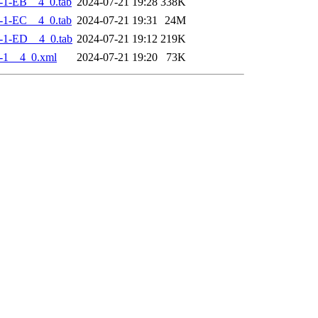
-1-EB__4_0.tab
2024-07-21 19:28
338K
-1-EC__4_0.tab
2024-07-21 19:31
24M
-1-ED__4_0.tab
2024-07-21 19:12
219K
-1__4_0.xml
2024-07-21 19:20
73K