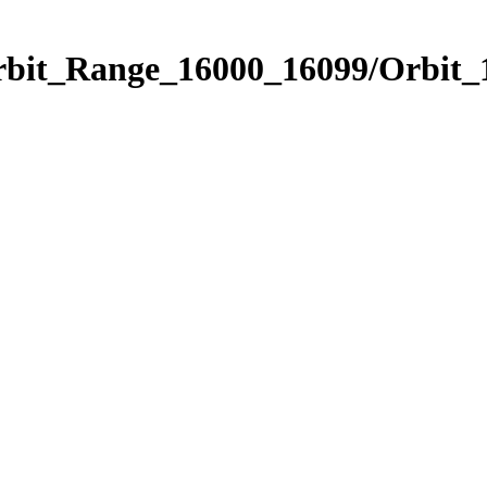
Orbit_Range_16000_16099/Orbit_