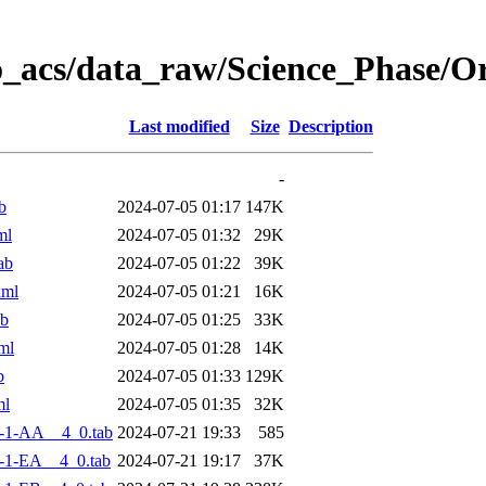
o_acs/data_raw/Science_Phase/
Last modified
Size
Description
-
b
2024-07-05 01:17
147K
ml
2024-07-05 01:32
29K
ab
2024-07-05 01:22
39K
xml
2024-07-05 01:21
16K
ab
2024-07-05 01:25
33K
ml
2024-07-05 01:28
14K
b
2024-07-05 01:33
129K
ml
2024-07-05 01:35
32K
-1-AA__4_0.tab
2024-07-21 19:33
585
-1-EA__4_0.tab
2024-07-21 19:17
37K