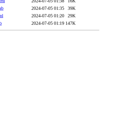
xml
2024-07-05 01:38
16K
ab
2024-07-05 01:35
39K
ml
2024-07-05 01:20
29K
b
2024-07-05 01:19
147K