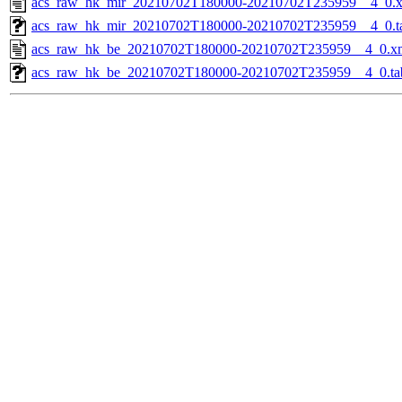
acs_raw_hk_mir_20210702T180000-20210702T235959__4_0.
acs_raw_hk_mir_20210702T180000-20210702T235959__4_0.t
acs_raw_hk_be_20210702T180000-20210702T235959__4_0.x
acs_raw_hk_be_20210702T180000-20210702T235959__4_0.ta