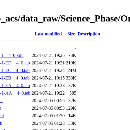
o_acs/data_raw/Science_Phase/
Last modified
Size
Description
-
-1__4_0.xml
2024-07-21 19:25
73K
-1-ED__4_0.tab
2024-07-21 19:21
219K
-1-EC__4_0.tab
2024-07-21 19:24
24M
-1-EB__4_0.tab
2024-07-21 19:15
338K
-1-EA__4_0.tab
2024-07-21 19:33
37K
-1-AA__4_0.tab
2024-07-21 19:22
585
ml
2024-07-05 00:55
32K
b
2024-07-05 00:53
129K
ml
2024-07-05 01:30
14K
ab
2024-07-05 01:28
33K