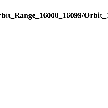
Orbit_Range_16000_16099/Orbit_