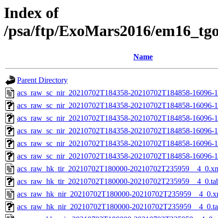
Index of
/psa/ftp/ExoMars2016/em16_tg
Name
Parent Directory
acs_raw_sc_nir_20210702T184358-20210702T184858-16096-1
acs_raw_sc_nir_20210702T184358-20210702T184858-16096-1
acs_raw_sc_nir_20210702T184358-20210702T184858-16096-1
acs_raw_sc_nir_20210702T184358-20210702T184858-16096-1
acs_raw_sc_nir_20210702T184358-20210702T184858-16096-1
acs_raw_sc_nir_20210702T184358-20210702T184858-16096-1
acs_raw_hk_tir_20210702T180000-20210702T235959__4_0.x
acs_raw_hk_tir_20210702T180000-20210702T235959__4_0.ta
acs_raw_hk_nir_20210702T180000-20210702T235959__4_0.x
acs_raw_hk_nir_20210702T180000-20210702T235959__4_0.t