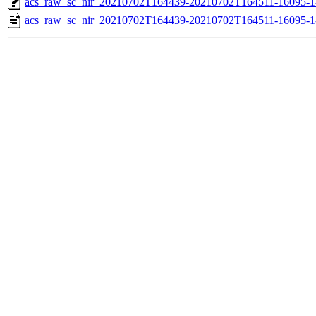
acs_raw_sc_nir_20210702T164439-20210702T164511-16095-1
acs_raw_sc_nir_20210702T164439-20210702T164511-16095-1