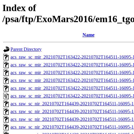
Index of
/psa/ftp/ExoMars2016/em16_tg
Name
Parent Directory
acs_raw_sc_mir_20210702T163422-20210702T164511-16095-
acs_raw_sc_mir_20210702T163422-20210702T164511-16095-1
acs_raw_sc_mir_20210702T163422-20210702T164511-16095-1
acs_raw_sc_mir_20210702T163422-20210702T164511-16095-1
acs_raw_sc_mir_20210702T163422-20210702T164511-16095-1
acs_raw_sc_mir_20210702T163422-20210702T164511-16095-1
acs_raw_sc_nir_20210702T164439-20210702T164511-16095-1
acs_raw_sc_nir_20210702T164439-20210702T164511-16095-1
acs_raw_sc_nir_20210702T164439-20210702T164511-16095-1
acs_raw_sc_nir_20210702T164439-20210702T164511-16095-1