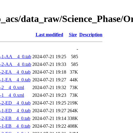
o_acs/data_raw/Science_Phase/
Last modified
Size
Description
-
-1-AA__4_0.tab
2024-07-21 19:25
585
-2-AA__4_0.tab
2024-07-21 19:33
585
-2-EA__4_0.tab
2024-07-21 19:18
37K
-1-EA__4_0.tab
2024-07-21 19:27
44K
-2__4_0.xml
2024-07-21 19:32
73K
-1__4_0.xml
2024-07-21 19:23
73K
-2-ED__4_0.tab
2024-07-21 19:25
219K
-1-ED__4_0.tab
2024-07-21 19:27
264K
-2-EB__4_0.tab
2024-07-21 19:14
338K
-1-EB__4_0.tab
2024-07-21 19:22
408K