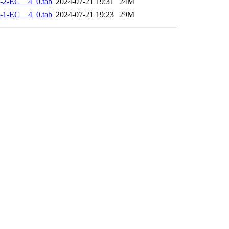
-2-EC__4_0.tab
2024-07-21 19:31
24M
-1-EC__4_0.tab
2024-07-21 19:23
29M