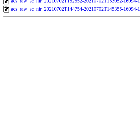
acs_raw_sc_nir_20210702T152552-20210702T153052-16094-1
acs_raw_sc_nir_20210702T144754-20210702T145355-16094-1