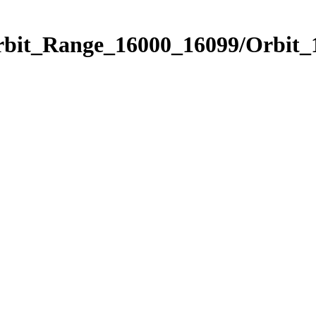
Orbit_Range_16000_16099/Orbit_