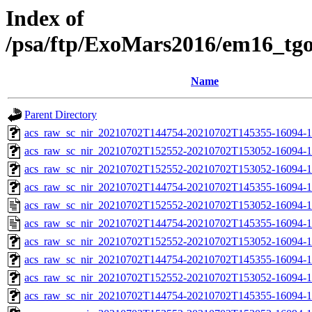
Index of
/psa/ftp/ExoMars2016/em16_tg
Name
Parent Directory
acs_raw_sc_nir_20210702T144754-20210702T145355-16094-1
acs_raw_sc_nir_20210702T152552-20210702T153052-16094-1
acs_raw_sc_nir_20210702T152552-20210702T153052-16094-1
acs_raw_sc_nir_20210702T144754-20210702T145355-16094-1
acs_raw_sc_nir_20210702T152552-20210702T153052-16094-1
acs_raw_sc_nir_20210702T144754-20210702T145355-16094-1
acs_raw_sc_nir_20210702T152552-20210702T153052-16094-1
acs_raw_sc_nir_20210702T144754-20210702T145355-16094-1
acs_raw_sc_nir_20210702T152552-20210702T153052-16094-1
acs_raw_sc_nir_20210702T144754-20210702T145355-16094-1