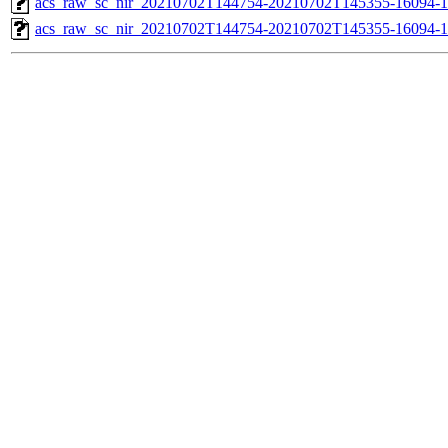
acs_raw_sc_nir_20210702T144754-20210702T145355-16094-1
acs_raw_sc_nir_20210702T144754-20210702T145355-16094-1