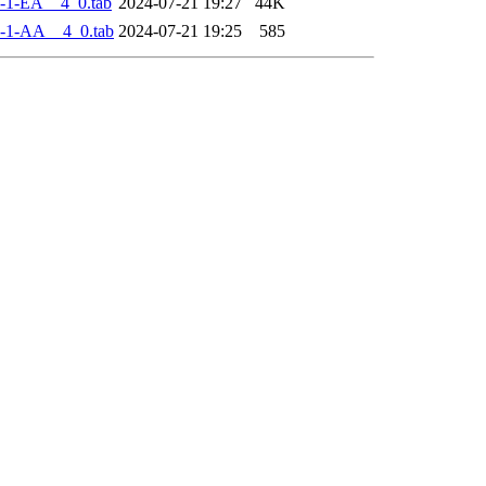
-1-EA__4_0.tab
2024-07-21 19:27
44K
-1-AA__4_0.tab
2024-07-21 19:25
585