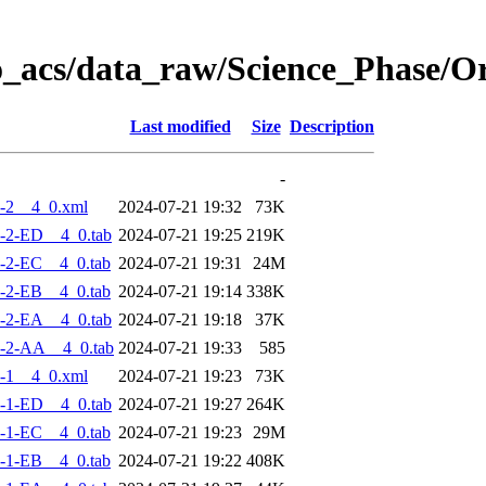
o_acs/data_raw/Science_Phase/
Last modified
Size
Description
-
-2__4_0.xml
2024-07-21 19:32
73K
-2-ED__4_0.tab
2024-07-21 19:25
219K
-2-EC__4_0.tab
2024-07-21 19:31
24M
-2-EB__4_0.tab
2024-07-21 19:14
338K
-2-EA__4_0.tab
2024-07-21 19:18
37K
-2-AA__4_0.tab
2024-07-21 19:33
585
-1__4_0.xml
2024-07-21 19:23
73K
-1-ED__4_0.tab
2024-07-21 19:27
264K
-1-EC__4_0.tab
2024-07-21 19:23
29M
-1-EB__4_0.tab
2024-07-21 19:22
408K