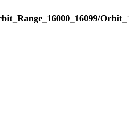
Orbit_Range_16000_16099/Orbit_