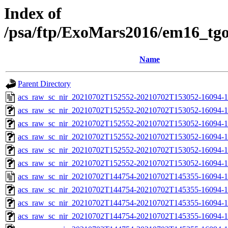
Index of
/psa/ftp/ExoMars2016/em16_tg
Name
Parent Directory
acs_raw_sc_nir_20210702T152552-20210702T153052-16094-1
acs_raw_sc_nir_20210702T152552-20210702T153052-16094-1
acs_raw_sc_nir_20210702T152552-20210702T153052-16094-1
acs_raw_sc_nir_20210702T152552-20210702T153052-16094-1
acs_raw_sc_nir_20210702T152552-20210702T153052-16094-1
acs_raw_sc_nir_20210702T152552-20210702T153052-16094-1
acs_raw_sc_nir_20210702T144754-20210702T145355-16094-1
acs_raw_sc_nir_20210702T144754-20210702T145355-16094-1
acs_raw_sc_nir_20210702T144754-20210702T145355-16094-1
acs_raw_sc_nir_20210702T144754-20210702T145355-16094-1