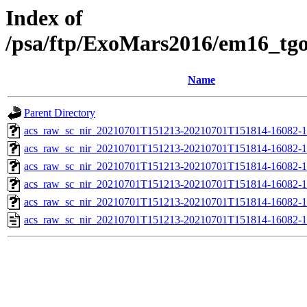
Index of
/psa/ftp/ExoMars2016/em16_tg
Name
Parent Directory
acs_raw_sc_nir_20210701T151213-20210701T151814-16082-1
acs_raw_sc_nir_20210701T151213-20210701T151814-16082-1
acs_raw_sc_nir_20210701T151213-20210701T151814-16082-1
acs_raw_sc_nir_20210701T151213-20210701T151814-16082-1
acs_raw_sc_nir_20210701T151213-20210701T151814-16082-1
acs_raw_sc_nir_20210701T151213-20210701T151814-16082-1