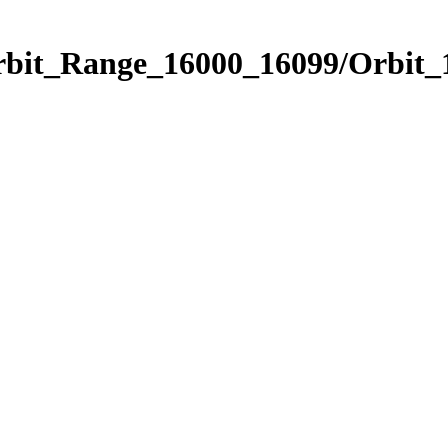
Orbit_Range_16000_16099/Orbit_