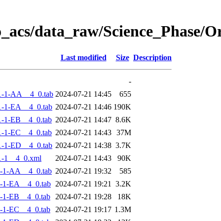
o_acs/data_raw/Science_Phase/
Last modified
Size
Description
-
1-1-AA__4_0.tab
2024-07-21 14:45
655
-1-EA__4_0.tab
2024-07-21 14:46
190K
-1-EB__4_0.tab
2024-07-21 14:47
8.6K
-1-EC__4_0.tab
2024-07-21 14:43
37M
-1-ED__4_0.tab
2024-07-21 14:38
3.7K
-1__4_0.xml
2024-07-21 14:43
90K
-1-AA__4_0.tab
2024-07-21 19:32
585
-1-EA__4_0.tab
2024-07-21 19:21
3.2K
-1-EB__4_0.tab
2024-07-21 19:28
18K
-1-EC__4_0.tab
2024-07-21 19:17
1.3M