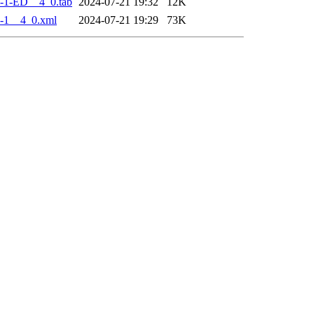
-1-ED__4_0.tab
2024-07-21 19:32
12K
-1__4_0.xml
2024-07-21 19:29
73K