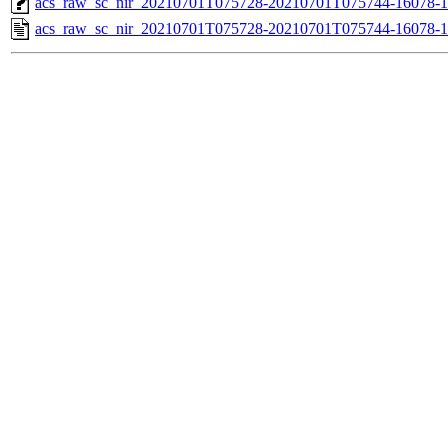
acs_raw_sc_nir_20210701T075728-20210701T075744-16078-1
acs_raw_sc_nir_20210701T075728-20210701T075744-16078-1