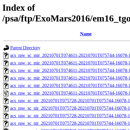
Index of
/psa/ftp/ExoMars2016/em16_tg
Name
Parent Directory
acs_raw_sc_mir_20210701T074611-20210701T075744-16078-
acs_raw_sc_mir_20210701T074611-20210701T075744-16078-1
acs_raw_sc_mir_20210701T074611-20210701T075744-16078-1
acs_raw_sc_mir_20210701T074611-20210701T075744-16078-1
acs_raw_sc_mir_20210701T074611-20210701T075744-16078-1
acs_raw_sc_mir_20210701T074611-20210701T075744-16078-1
acs_raw_sc_nir_20210701T075728-20210701T075744-16078-1
acs_raw_sc_nir_20210701T075728-20210701T075744-16078-1
acs_raw_sc_nir_20210701T075728-20210701T075744-16078-1
acs_raw_sc_nir_20210701T075728-20210701T075744-16078-1