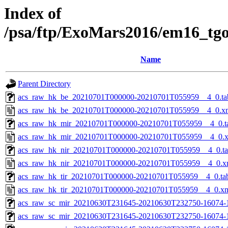
Index of
/psa/ftp/ExoMars2016/em16_tg
Name
Parent Directory
acs_raw_hk_be_20210701T000000-20210701T055959__4_0.ta
acs_raw_hk_be_20210701T000000-20210701T055959__4_0.x
acs_raw_hk_mir_20210701T000000-20210701T055959__4_0.t
acs_raw_hk_mir_20210701T000000-20210701T055959__4_0.
acs_raw_hk_nir_20210701T000000-20210701T055959__4_0.t
acs_raw_hk_nir_20210701T000000-20210701T055959__4_0.x
acs_raw_hk_tir_20210701T000000-20210701T055959__4_0.ta
acs_raw_hk_tir_20210701T000000-20210701T055959__4_0.x
acs_raw_sc_mir_20210630T231645-20210630T232750-16074-
acs_raw_sc_mir_20210630T231645-20210630T232750-16074-1