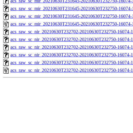
acs_raw_sc_mir_20210630T231645-20210630T232750-16074-1
acs_raw_sc_mir_20210630T231645-20210630T232750-16074-1
acs_raw_sc_mir_20210630T231645-20210630T232750-16074-1
acs_raw_sc_mir_20210630T231645-20210630T232750-16074-
acs_raw_sc_nir_20210630T232702-20210630T232750-16074-1
acs_raw_sc_nir_20210630T232702-20210630T232750-16074-1
acs_raw_sc_nir_20210630T232702-20210630T232750-16074-1
acs_raw_sc_nir_20210630T232702-20210630T232750-16074-1
acs_raw_sc_nir_20210630T232702-20210630T232750-16074-1
acs_raw_sc_nir_20210630T232702-20210630T232750-16074-1