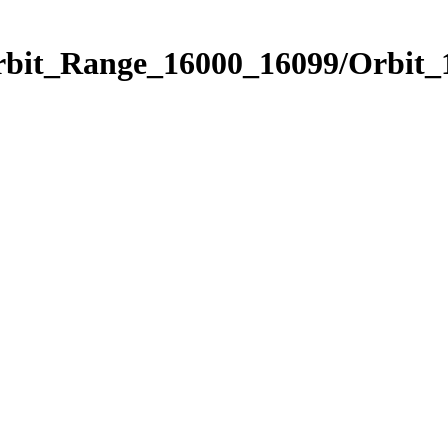
Orbit_Range_16000_16099/Orbit_