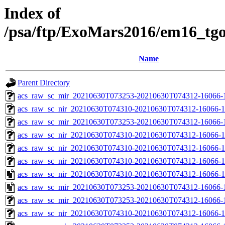
Index of
/psa/ftp/ExoMars2016/em16_tg
Name
Parent Directory
acs_raw_sc_mir_20210630T073253-20210630T074312-16066-1
acs_raw_sc_nir_20210630T074310-20210630T074312-16066-1
acs_raw_sc_mir_20210630T073253-20210630T074312-16066-
acs_raw_sc_nir_20210630T074310-20210630T074312-16066-1
acs_raw_sc_nir_20210630T074310-20210630T074312-16066-1
acs_raw_sc_nir_20210630T074310-20210630T074312-16066-1
acs_raw_sc_nir_20210630T074310-20210630T074312-16066-1
acs_raw_sc_mir_20210630T073253-20210630T074312-16066-
acs_raw_sc_mir_20210630T073253-20210630T074312-16066-1
acs_raw_sc_nir_20210630T074310-20210630T074312-16066-1