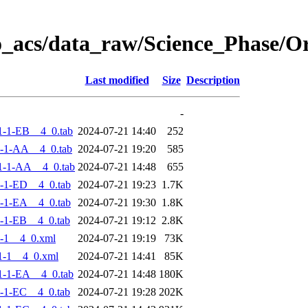
o_acs/data_raw/Science_Phase/
Last modified
Size
Description
-
-1-EB__4_0.tab
2024-07-21 14:40
252
-1-AA__4_0.tab
2024-07-21 19:20
585
1-1-AA__4_0.tab
2024-07-21 14:48
655
-1-ED__4_0.tab
2024-07-21 19:23
1.7K
-1-EA__4_0.tab
2024-07-21 19:30
1.8K
-1-EB__4_0.tab
2024-07-21 19:12
2.8K
-1__4_0.xml
2024-07-21 19:19
73K
1-1__4_0.xml
2024-07-21 14:41
85K
-1-EA__4_0.tab
2024-07-21 14:48
180K
-1-EC__4_0.tab
2024-07-21 19:28
202K