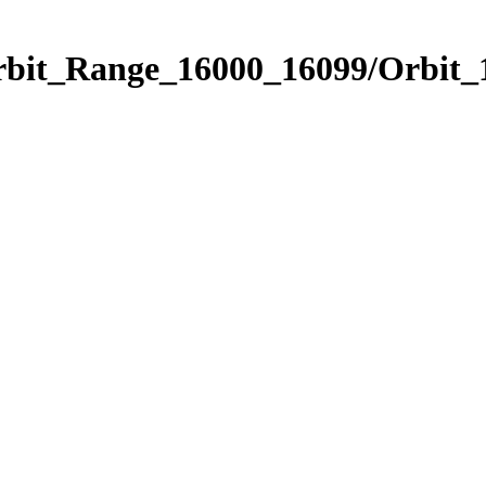
Orbit_Range_16000_16099/Orbit_