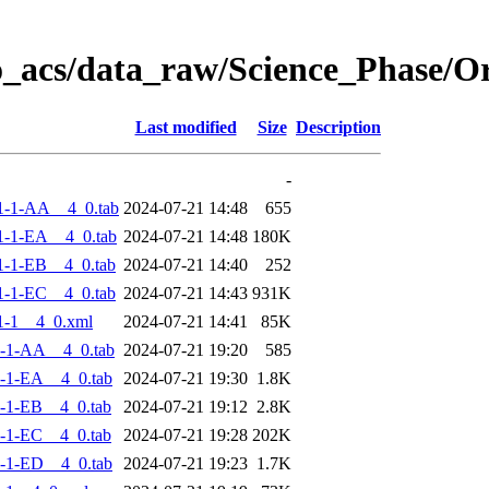
o_acs/data_raw/Science_Phase/
Last modified
Size
Description
-
1-1-AA__4_0.tab
2024-07-21 14:48
655
-1-EA__4_0.tab
2024-07-21 14:48
180K
-1-EB__4_0.tab
2024-07-21 14:40
252
-1-EC__4_0.tab
2024-07-21 14:43
931K
1-1__4_0.xml
2024-07-21 14:41
85K
-1-AA__4_0.tab
2024-07-21 19:20
585
-1-EA__4_0.tab
2024-07-21 19:30
1.8K
-1-EB__4_0.tab
2024-07-21 19:12
2.8K
-1-EC__4_0.tab
2024-07-21 19:28
202K
-1-ED__4_0.tab
2024-07-21 19:23
1.7K