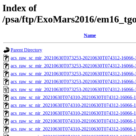
Index of
/psa/ftp/ExoMars2016/em16_tg
Name
Parent Directory
acs_raw_sc_mir_20210630T073253-20210630T074312-16066-
acs_raw_sc_mir_20210630T073253-20210630T074312-16066-1
acs_raw_sc_mir_20210630T073253-20210630T074312-16066-1
acs_raw_sc_mir_20210630T073253-20210630T074312-16066-1
acs_raw_sc_mir_20210630T073253-20210630T074312-16066-
acs_raw_sc_nir_20210630T074310-20210630T074312-16066-1
acs_raw_sc_nir_20210630T074310-20210630T074312-16066-1
acs_raw_sc_nir_20210630T074310-20210630T074312-16066-1
acs_raw_sc_nir_20210630T074310-20210630T074312-16066-1
acs_raw_sc_nir_20210630T074310-20210630T074312-16066-1