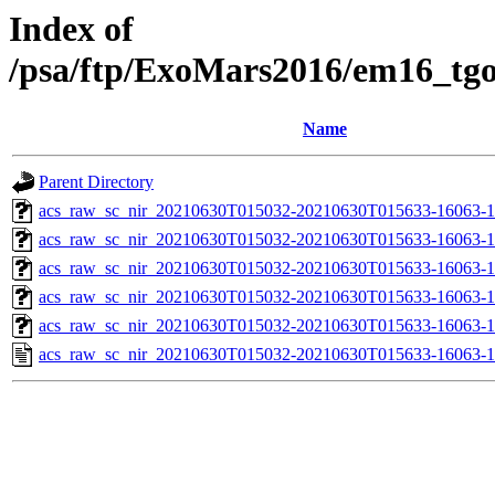
Index of
/psa/ftp/ExoMars2016/em16_tg
Name
Parent Directory
acs_raw_sc_nir_20210630T015032-20210630T015633-16063-1
acs_raw_sc_nir_20210630T015032-20210630T015633-16063-1
acs_raw_sc_nir_20210630T015032-20210630T015633-16063-1
acs_raw_sc_nir_20210630T015032-20210630T015633-16063-1
acs_raw_sc_nir_20210630T015032-20210630T015633-16063-1
acs_raw_sc_nir_20210630T015032-20210630T015633-16063-1