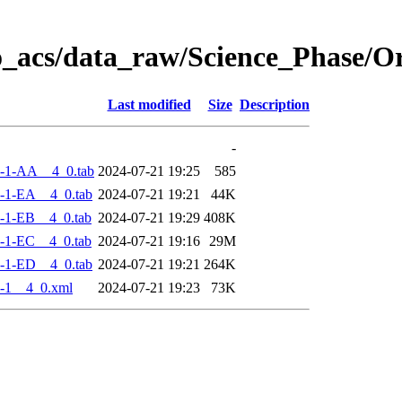
o_acs/data_raw/Science_Phase/
Last modified
Size
Description
-
-1-AA__4_0.tab
2024-07-21 19:25
585
-1-EA__4_0.tab
2024-07-21 19:21
44K
-1-EB__4_0.tab
2024-07-21 19:29
408K
-1-EC__4_0.tab
2024-07-21 19:16
29M
-1-ED__4_0.tab
2024-07-21 19:21
264K
-1__4_0.xml
2024-07-21 19:23
73K