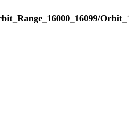
Orbit_Range_16000_16099/Orbit_