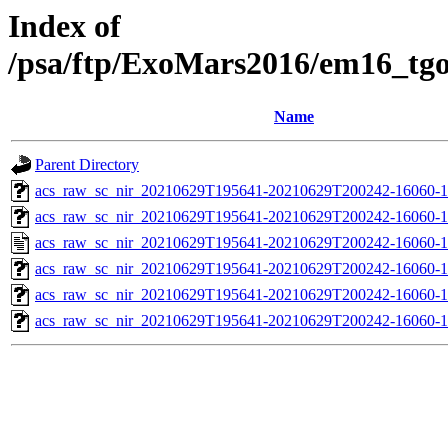
Index of
/psa/ftp/ExoMars2016/em16_tg
Name
Parent Directory
acs_raw_sc_nir_20210629T195641-20210629T200242-16060-1
acs_raw_sc_nir_20210629T195641-20210629T200242-16060-1
acs_raw_sc_nir_20210629T195641-20210629T200242-16060-1
acs_raw_sc_nir_20210629T195641-20210629T200242-16060-1
acs_raw_sc_nir_20210629T195641-20210629T200242-16060-1
acs_raw_sc_nir_20210629T195641-20210629T200242-16060-1