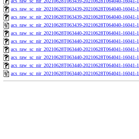
acs_raw_sc_nir_20210628T063439-20210628T064040-16041-1
acs_raw_sc_nir_20210628T063439-20210628T064040-16041-1
acs_raw_sc_nir_20210628T063439-20210628T064040-16041-1
acs_raw_sc_nir_20210628T063439-20210628T064040-16041-1
acs_raw_sc_nir_20210628T063440-20210628T064041-16041-1
acs_raw_sc_nir_20210628T063440-20210628T064041-16041-1
acs_raw_sc_nir_20210628T063440-20210628T064041-16041-1
acs_raw_sc_nir_20210628T063440-20210628T064041-16041-1
acs_raw_sc_nir_20210628T063440-20210628T064041-16041-1
acs_raw_sc_nir_20210628T063440-20210628T064041-16041-1