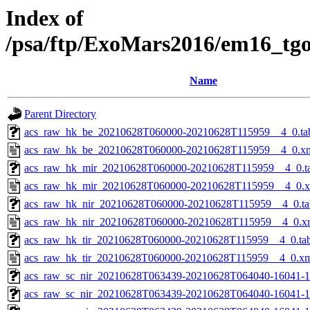
Index of
/psa/ftp/ExoMars2016/em16_tg
Name
Parent Directory
acs_raw_hk_be_20210628T060000-20210628T115959__4_0.ta
acs_raw_hk_be_20210628T060000-20210628T115959__4_0.x
acs_raw_hk_mir_20210628T060000-20210628T115959__4_0.t
acs_raw_hk_mir_20210628T060000-20210628T115959__4_0.
acs_raw_hk_nir_20210628T060000-20210628T115959__4_0.ta
acs_raw_hk_nir_20210628T060000-20210628T115959__4_0.x
acs_raw_hk_tir_20210628T060000-20210628T115959__4_0.ta
acs_raw_hk_tir_20210628T060000-20210628T115959__4_0.x
acs_raw_sc_nir_20210628T063439-20210628T064040-16041-1
acs_raw_sc_nir_20210628T063439-20210628T064040-16041-1