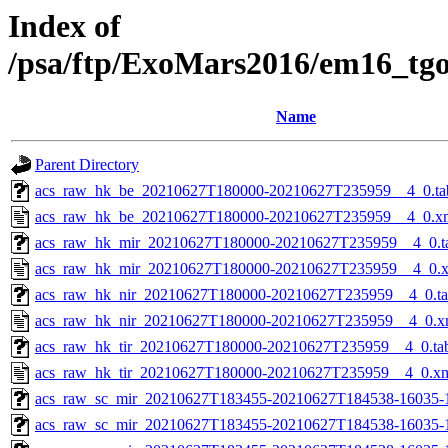
Index of
/psa/ftp/ExoMars2016/em16_tg
Name
Parent Directory
acs_raw_hk_be_20210627T180000-20210627T235959__4_0.ta
acs_raw_hk_be_20210627T180000-20210627T235959__4_0.x
acs_raw_hk_mir_20210627T180000-20210627T235959__4_0.t
acs_raw_hk_mir_20210627T180000-20210627T235959__4_0.
acs_raw_hk_nir_20210627T180000-20210627T235959__4_0.t
acs_raw_hk_nir_20210627T180000-20210627T235959__4_0.x
acs_raw_hk_tir_20210627T180000-20210627T235959__4_0.ta
acs_raw_hk_tir_20210627T180000-20210627T235959__4_0.x
acs_raw_sc_mir_20210627T183455-20210627T184538-16035-
acs_raw_sc_mir_20210627T183455-20210627T184538-16035-1