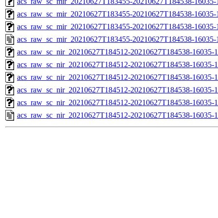
acs_raw_sc_mir_20210627T183455-20210627T184538-16035-1
acs_raw_sc_mir_20210627T183455-20210627T184538-16035-1
acs_raw_sc_mir_20210627T183455-20210627T184538-16035-1
acs_raw_sc_mir_20210627T183455-20210627T184538-16035-
acs_raw_sc_nir_20210627T184512-20210627T184538-16035-1
acs_raw_sc_nir_20210627T184512-20210627T184538-16035-1
acs_raw_sc_nir_20210627T184512-20210627T184538-16035-1
acs_raw_sc_nir_20210627T184512-20210627T184538-16035-1
acs_raw_sc_nir_20210627T184512-20210627T184538-16035-1
acs_raw_sc_nir_20210627T184512-20210627T184538-16035-1