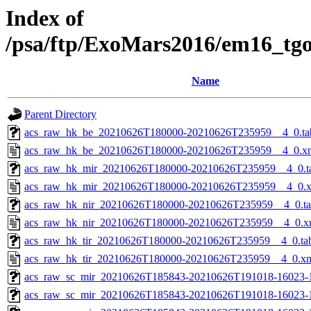
Index of
/psa/ftp/ExoMars2016/em16_tg
Name
Parent Directory
acs_raw_hk_be_20210626T180000-20210626T235959__4_0.ta
acs_raw_hk_be_20210626T180000-20210626T235959__4_0.x
acs_raw_hk_mir_20210626T180000-20210626T235959__4_0.t
acs_raw_hk_mir_20210626T180000-20210626T235959__4_0.
acs_raw_hk_nir_20210626T180000-20210626T235959__4_0.t
acs_raw_hk_nir_20210626T180000-20210626T235959__4_0.x
acs_raw_hk_tir_20210626T180000-20210626T235959__4_0.ta
acs_raw_hk_tir_20210626T180000-20210626T235959__4_0.x
acs_raw_sc_mir_20210626T185843-20210626T191018-16023-
acs_raw_sc_mir_20210626T185843-20210626T191018-16023-1