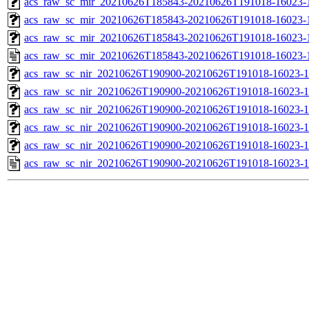
acs_raw_sc_mir_20210626T185843-20210626T191018-16023-1
acs_raw_sc_mir_20210626T185843-20210626T191018-16023-1
acs_raw_sc_mir_20210626T185843-20210626T191018-16023-1
acs_raw_sc_mir_20210626T185843-20210626T191018-16023-
acs_raw_sc_nir_20210626T190900-20210626T191018-16023-1
acs_raw_sc_nir_20210626T190900-20210626T191018-16023-1
acs_raw_sc_nir_20210626T190900-20210626T191018-16023-1
acs_raw_sc_nir_20210626T190900-20210626T191018-16023-1
acs_raw_sc_nir_20210626T190900-20210626T191018-16023-1
acs_raw_sc_nir_20210626T190900-20210626T191018-16023-1