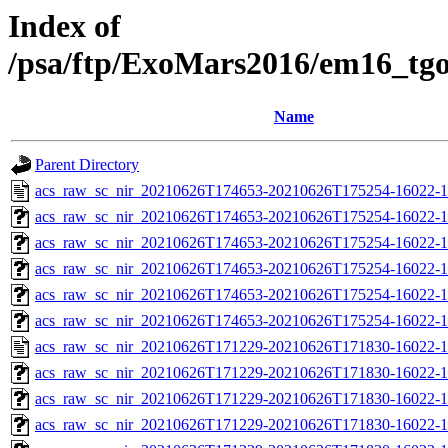
Index of
/psa/ftp/ExoMars2016/em16_tg
Name
Parent Directory
acs_raw_sc_nir_20210626T174653-20210626T175254-16022-1
acs_raw_sc_nir_20210626T174653-20210626T175254-16022-1
acs_raw_sc_nir_20210626T174653-20210626T175254-16022-1
acs_raw_sc_nir_20210626T174653-20210626T175254-16022-1
acs_raw_sc_nir_20210626T174653-20210626T175254-16022-1
acs_raw_sc_nir_20210626T174653-20210626T175254-16022-1
acs_raw_sc_nir_20210626T171229-20210626T171830-16022-1
acs_raw_sc_nir_20210626T171229-20210626T171830-16022-1
acs_raw_sc_nir_20210626T171229-20210626T171830-16022-1
acs_raw_sc_nir_20210626T171229-20210626T171830-16022-1