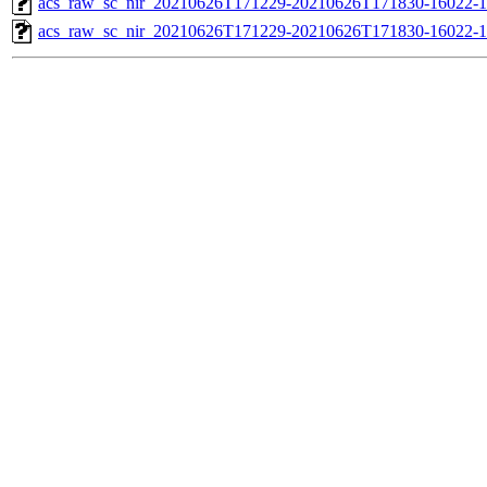
acs_raw_sc_nir_20210626T171229-20210626T171830-16022-1
acs_raw_sc_nir_20210626T171229-20210626T171830-16022-1