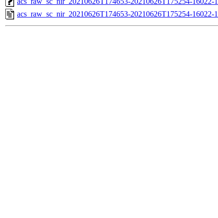
acs_raw_sc_nir_20210626T174653-20210626T175254-16022-1
acs_raw_sc_nir_20210626T174653-20210626T175254-16022-1