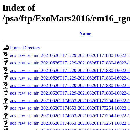
Index of
/psa/ftp/ExoMars2016/em16_tg
Name
Parent Directory
acs_raw_sc_nir_20210626T171229-20210626T171830-16022-1
acs_raw_sc_nir_20210626T171229-20210626T171830-16022-1
acs_raw_sc_nir_20210626T171229-20210626T171830-16022-1
acs_raw_sc_nir_20210626T171229-20210626T171830-16022-1
acs_raw_sc_nir_20210626T171229-20210626T171830-16022-1
acs_raw_sc_nir_20210626T171229-20210626T171830-16022-1
acs_raw_sc_nir_20210626T174653-20210626T175254-16022-1
acs_raw_sc_nir_20210626T174653-20210626T175254-16022-1
acs_raw_sc_nir_20210626T174653-20210626T175254-16022-1
acs_raw_sc_nir_20210626T174653-20210626T175254-16022-1