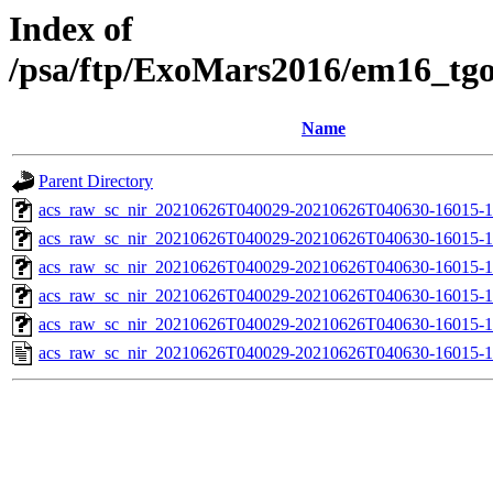
Index of
/psa/ftp/ExoMars2016/em16_tg
Name
Parent Directory
acs_raw_sc_nir_20210626T040029-20210626T040630-16015-1
acs_raw_sc_nir_20210626T040029-20210626T040630-16015-1
acs_raw_sc_nir_20210626T040029-20210626T040630-16015-1
acs_raw_sc_nir_20210626T040029-20210626T040630-16015-1
acs_raw_sc_nir_20210626T040029-20210626T040630-16015-1
acs_raw_sc_nir_20210626T040029-20210626T040630-16015-1