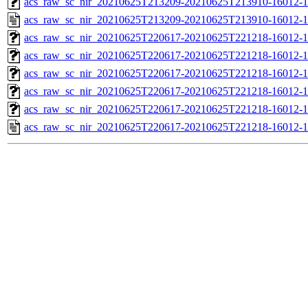
acs_raw_sc_nir_20210625T213209-20210625T213910-16012-1
acs_raw_sc_nir_20210625T213209-20210625T213910-16012-1
acs_raw_sc_nir_20210625T220617-20210625T221218-16012-1
acs_raw_sc_nir_20210625T220617-20210625T221218-16012-1
acs_raw_sc_nir_20210625T220617-20210625T221218-16012-1
acs_raw_sc_nir_20210625T220617-20210625T221218-16012-1
acs_raw_sc_nir_20210625T220617-20210625T221218-16012-1
acs_raw_sc_nir_20210625T220617-20210625T221218-16012-1