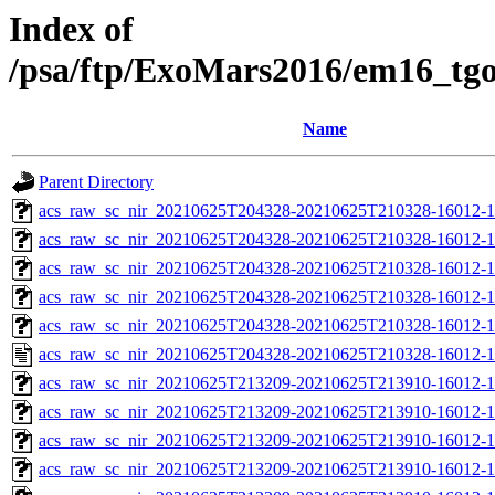
Index of
/psa/ftp/ExoMars2016/em16_tg
Name
Parent Directory
acs_raw_sc_nir_20210625T204328-20210625T210328-16012-1
acs_raw_sc_nir_20210625T204328-20210625T210328-16012-1
acs_raw_sc_nir_20210625T204328-20210625T210328-16012-1
acs_raw_sc_nir_20210625T204328-20210625T210328-16012-1
acs_raw_sc_nir_20210625T204328-20210625T210328-16012-1
acs_raw_sc_nir_20210625T204328-20210625T210328-16012-1
acs_raw_sc_nir_20210625T213209-20210625T213910-16012-1
acs_raw_sc_nir_20210625T213209-20210625T213910-16012-1
acs_raw_sc_nir_20210625T213209-20210625T213910-16012-1
acs_raw_sc_nir_20210625T213209-20210625T213910-16012-1