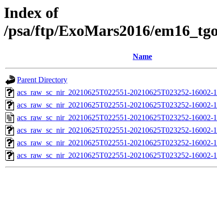
Index of
/psa/ftp/ExoMars2016/em16_tg
Name
Parent Directory
acs_raw_sc_nir_20210625T022551-20210625T023252-16002-1
acs_raw_sc_nir_20210625T022551-20210625T023252-16002-1
acs_raw_sc_nir_20210625T022551-20210625T023252-16002-1
acs_raw_sc_nir_20210625T022551-20210625T023252-16002-1
acs_raw_sc_nir_20210625T022551-20210625T023252-16002-1
acs_raw_sc_nir_20210625T022551-20210625T023252-16002-1