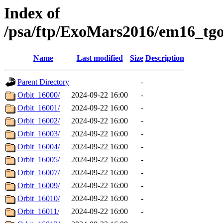
Index of
/psa/ftp/ExoMars2016/em16_tg
Name
Last modified
Size
Description
Parent Directory
-
Orbit_16000/
2024-09-22 16:00
-
Orbit_16001/
2024-09-22 16:00
-
Orbit_16002/
2024-09-22 16:00
-
Orbit_16003/
2024-09-22 16:00
-
Orbit_16004/
2024-09-22 16:00
-
Orbit_16005/
2024-09-22 16:00
-
Orbit_16007/
2024-09-22 16:00
-
Orbit_16009/
2024-09-22 16:00
-
Orbit_16010/
2024-09-22 16:00
-
Orbit_16011/
2024-09-22 16:00
-