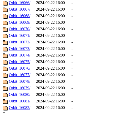
Orbit_16066/
2024-09-22 16:00
-
Orbit_16067/
2024-09-22 16:00
-
Orbit_16068/
2024-09-22 16:00
-
Orbit_16069/
2024-09-22 16:00
-
Orbit_16070/
2024-09-22 16:00
-
Orbit_16071/
2024-09-22 16:00
-
Orbit_16072/
2024-09-22 16:00
-
Orbit_16073/
2024-09-22 16:00
-
Orbit_16074/
2024-09-22 16:00
-
Orbit_16075/
2024-09-22 16:00
-
Orbit_16076/
2024-09-22 16:00
-
Orbit_16077/
2024-09-22 16:00
-
Orbit_16078/
2024-09-22 16:00
-
Orbit_16079/
2024-09-22 16:00
-
Orbit_16080/
2024-09-22 16:00
-
Orbit_16081/
2024-09-22 16:00
-
Orbit_16082/
2024-09-22 16:00
-