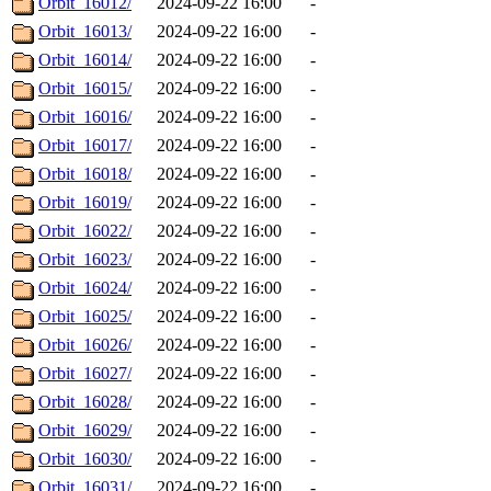
Orbit_16012/
2024-09-22 16:00
-
Orbit_16013/
2024-09-22 16:00
-
Orbit_16014/
2024-09-22 16:00
-
Orbit_16015/
2024-09-22 16:00
-
Orbit_16016/
2024-09-22 16:00
-
Orbit_16017/
2024-09-22 16:00
-
Orbit_16018/
2024-09-22 16:00
-
Orbit_16019/
2024-09-22 16:00
-
Orbit_16022/
2024-09-22 16:00
-
Orbit_16023/
2024-09-22 16:00
-
Orbit_16024/
2024-09-22 16:00
-
Orbit_16025/
2024-09-22 16:00
-
Orbit_16026/
2024-09-22 16:00
-
Orbit_16027/
2024-09-22 16:00
-
Orbit_16028/
2024-09-22 16:00
-
Orbit_16029/
2024-09-22 16:00
-
Orbit_16030/
2024-09-22 16:00
-
Orbit_16031/
2024-09-22 16:00
-