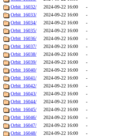
Orbit_16032/
2024-09-22 16:00
-
Orbit_16033/
2024-09-22 16:00
-
Orbit_16034/
2024-09-22 16:00
-
Orbit_16035/
2024-09-22 16:00
-
Orbit_16036/
2024-09-22 16:00
-
Orbit_16037/
2024-09-22 16:00
-
Orbit_16038/
2024-09-22 16:00
-
Orbit_16039/
2024-09-22 16:00
-
Orbit_16040/
2024-09-22 16:00
-
Orbit_16041/
2024-09-22 16:00
-
Orbit_16042/
2024-09-22 16:00
-
Orbit_16043/
2024-09-22 16:00
-
Orbit_16044/
2024-09-22 16:00
-
Orbit_16045/
2024-09-22 16:00
-
Orbit_16046/
2024-09-22 16:00
-
Orbit_16047/
2024-09-22 16:00
-
Orbit_16048/
2024-09-22 16:00
-