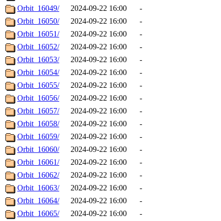
Orbit_16049/
2024-09-22 16:00
-
Orbit_16050/
2024-09-22 16:00
-
Orbit_16051/
2024-09-22 16:00
-
Orbit_16052/
2024-09-22 16:00
-
Orbit_16053/
2024-09-22 16:00
-
Orbit_16054/
2024-09-22 16:00
-
Orbit_16055/
2024-09-22 16:00
-
Orbit_16056/
2024-09-22 16:00
-
Orbit_16057/
2024-09-22 16:00
-
Orbit_16058/
2024-09-22 16:00
-
Orbit_16059/
2024-09-22 16:00
-
Orbit_16060/
2024-09-22 16:00
-
Orbit_16061/
2024-09-22 16:00
-
Orbit_16062/
2024-09-22 16:00
-
Orbit_16063/
2024-09-22 16:00
-
Orbit_16064/
2024-09-22 16:00
-
Orbit_16065/
2024-09-22 16:00
-