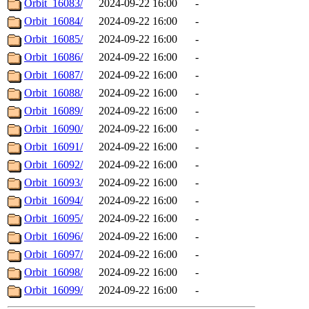
Orbit_16083/
2024-09-22 16:00
-
Orbit_16084/
2024-09-22 16:00
-
Orbit_16085/
2024-09-22 16:00
-
Orbit_16086/
2024-09-22 16:00
-
Orbit_16087/
2024-09-22 16:00
-
Orbit_16088/
2024-09-22 16:00
-
Orbit_16089/
2024-09-22 16:00
-
Orbit_16090/
2024-09-22 16:00
-
Orbit_16091/
2024-09-22 16:00
-
Orbit_16092/
2024-09-22 16:00
-
Orbit_16093/
2024-09-22 16:00
-
Orbit_16094/
2024-09-22 16:00
-
Orbit_16095/
2024-09-22 16:00
-
Orbit_16096/
2024-09-22 16:00
-
Orbit_16097/
2024-09-22 16:00
-
Orbit_16098/
2024-09-22 16:00
-
Orbit_16099/
2024-09-22 16:00
-