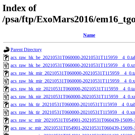
Index of
/psa/ftp/ExoMars2016/em16_tg
Name
Parent Directory
acs_raw_hk_be_20210531T060000-20210531T115959__4_0.ta
acs_raw_hk_be_20210531T060000-20210531T115959__4_0.x
acs_raw_hk_mir_20210531T060000-20210531T115959__4_0.t
acs_raw_hk_mir_20210531T060000-20210531T115959__4_0.
acs_raw_hk_nir_20210531T060000-20210531T115959__4_0.ta
acs_raw_hk_nir_20210531T060000-20210531T115959__4_0.x
acs_raw_hk_tir_20210531T060000-20210531T115959__4_0.ta
acs_raw_hk_tir_20210531T060000-20210531T115959__4_0.x
acs_raw_sc_mir_20210531T054901-20210531T060439-15699-
acs_raw_sc_mir_20210531T054901-20210531T060439-15699-1