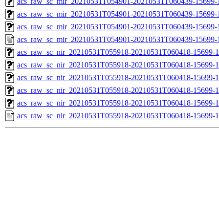
acs_raw_sc_mir_20210531T054901-20210531T060439-15699-1
acs_raw_sc_mir_20210531T054901-20210531T060439-15699-1
acs_raw_sc_mir_20210531T054901-20210531T060439-15699-1
acs_raw_sc_mir_20210531T054901-20210531T060439-15699-
acs_raw_sc_nir_20210531T055918-20210531T060418-15699-1
acs_raw_sc_nir_20210531T055918-20210531T060418-15699-1
acs_raw_sc_nir_20210531T055918-20210531T060418-15699-1
acs_raw_sc_nir_20210531T055918-20210531T060418-15699-1
acs_raw_sc_nir_20210531T055918-20210531T060418-15699-1
acs_raw_sc_nir_20210531T055918-20210531T060418-15699-1