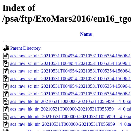
Index of
/psa/ftp/ExoMars2016/em16_tg
Name
Parent Directory
acs_raw_sc_nir_20210531T004954-20210531T005354-15696-1
acs_raw_sc_nir_20210531T004954-20210531T005354-15696-1
acs_raw_sc_nir_20210531T004954-20210531T005354-15696-1
acs_raw_sc_nir_20210531T004954-20210531T005354-15696-1
acs_raw_sc_nir_20210531T004954-20210531T005354-15696-1
acs_raw_sc_nir_20210531T004954-20210531T005354-15696-1
acs_raw_hk_tir_20210531T000000-20210531T055959__4_0.x
acs_raw_hk_tir_20210531T000000-20210531T055959__4_0.ta
acs_raw_hk_nir_20210531T000000-20210531T055959__4_0.x
acs_raw_hk_nir_20210531T000000-20210531T055959__4_0.t