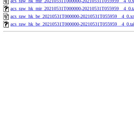
acs_raw_hk_mir_20210531T000000-20210531T055959__4_0.
acs_raw_hk_mir_20210531T000000-20210531T055959__4_0.t
acs_raw_hk_be_20210531T000000-20210531T055959__4_0.x
acs_raw_hk_be_20210531T000000-20210531T055959__4_0.ta