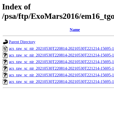
Index of
/psa/ftp/ExoMars2016/em16_tg
Name
Parent Directory
acs_raw_sc_nir_20210530T220814-20210530T221214-15695-1
acs_raw_sc_nir_20210530T220814-20210530T221214-15695-1
acs_raw_sc_nir_20210530T220814-20210530T221214-15695-1
acs_raw_sc_nir_20210530T220814-20210530T221214-15695-1
acs_raw_sc_nir_20210530T220814-20210530T221214-15695-1
acs_raw_sc_nir_20210530T220814-20210530T221214-15695-1