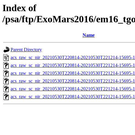
Index of
/psa/ftp/ExoMars2016/em16_tg
Name
Parent Directory
acs_raw_sc_nir_20210530T220814-20210530T221214-15695-1
acs_raw_sc_nir_20210530T220814-20210530T221214-15695-1
acs_raw_sc_nir_20210530T220814-20210530T221214-15695-1
acs_raw_sc_nir_20210530T220814-20210530T221214-15695-1
acs_raw_sc_nir_20210530T220814-20210530T221214-15695-1
acs_raw_sc_nir_20210530T220814-20210530T221214-15695-1