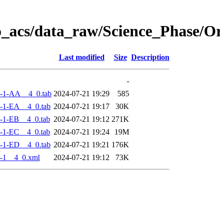
o_acs/data_raw/Science_Phase/
Last modified
Size
Description
-
-1-AA__4_0.tab
2024-07-21 19:29
585
-1-EA__4_0.tab
2024-07-21 19:17
30K
-1-EB__4_0.tab
2024-07-21 19:12
271K
-1-EC__4_0.tab
2024-07-21 19:24
19M
-1-ED__4_0.tab
2024-07-21 19:21
176K
-1__4_0.xml
2024-07-21 19:12
73K