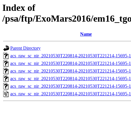
Index of
/psa/ftp/ExoMars2016/em16_tg
Name
Parent Directory
acs_raw_sc_nir_20210530T220814-20210530T221214-15695-1
acs_raw_sc_nir_20210530T220814-20210530T221214-15695-1
acs_raw_sc_nir_20210530T220814-20210530T221214-15695-1
acs_raw_sc_nir_20210530T220814-20210530T221214-15695-1
acs_raw_sc_nir_20210530T220814-20210530T221214-15695-1
acs_raw_sc_nir_20210530T220814-20210530T221214-15695-1