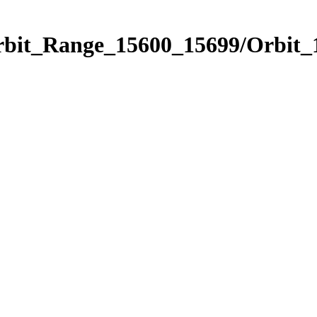
Orbit_Range_15600_15699/Orbit_