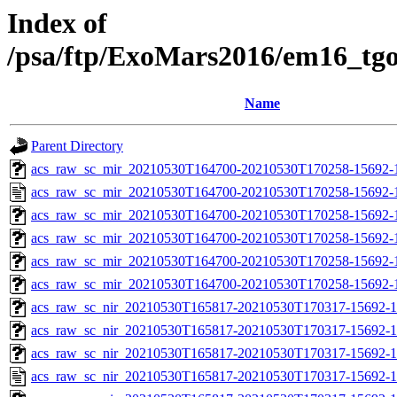
Index of
/psa/ftp/ExoMars2016/em16_tg
Name
Parent Directory
acs_raw_sc_mir_20210530T164700-20210530T170258-15692-1
acs_raw_sc_mir_20210530T164700-20210530T170258-15692-
acs_raw_sc_mir_20210530T164700-20210530T170258-15692-1
acs_raw_sc_mir_20210530T164700-20210530T170258-15692-1
acs_raw_sc_mir_20210530T164700-20210530T170258-15692-1
acs_raw_sc_mir_20210530T164700-20210530T170258-15692-
acs_raw_sc_nir_20210530T165817-20210530T170317-15692-1
acs_raw_sc_nir_20210530T165817-20210530T170317-15692-1
acs_raw_sc_nir_20210530T165817-20210530T170317-15692-1
acs_raw_sc_nir_20210530T165817-20210530T170317-15692-1