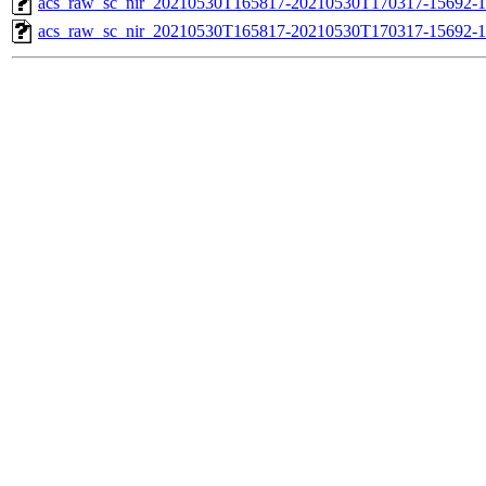
acs_raw_sc_nir_20210530T165817-20210530T170317-15692-1
acs_raw_sc_nir_20210530T165817-20210530T170317-15692-1