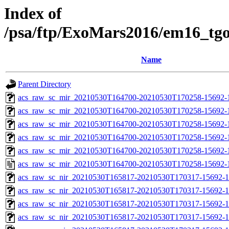
Index of
/psa/ftp/ExoMars2016/em16_tg
Name
Parent Directory
acs_raw_sc_mir_20210530T164700-20210530T170258-15692-
acs_raw_sc_mir_20210530T164700-20210530T170258-15692-1
acs_raw_sc_mir_20210530T164700-20210530T170258-15692-1
acs_raw_sc_mir_20210530T164700-20210530T170258-15692-1
acs_raw_sc_mir_20210530T164700-20210530T170258-15692-1
acs_raw_sc_mir_20210530T164700-20210530T170258-15692-
acs_raw_sc_nir_20210530T165817-20210530T170317-15692-1
acs_raw_sc_nir_20210530T165817-20210530T170317-15692-1
acs_raw_sc_nir_20210530T165817-20210530T170317-15692-1
acs_raw_sc_nir_20210530T165817-20210530T170317-15692-1