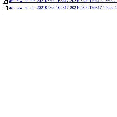
acs_raw_sc_nir_20210530T165817-20210530T170317-15692-1
acs_raw_sc_nir_20210530T165817-20210530T170317-15692-1