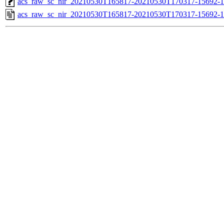
acs_raw_sc_nir_20210530T165817-20210530T170317-15692-1
acs_raw_sc_nir_20210530T165817-20210530T170317-15692-1