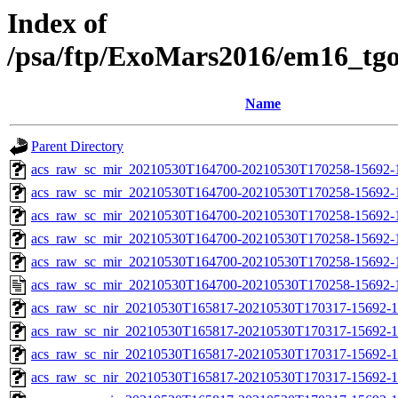
Index of
/psa/ftp/ExoMars2016/em16_tg
Name
Parent Directory
acs_raw_sc_mir_20210530T164700-20210530T170258-15692-
acs_raw_sc_mir_20210530T164700-20210530T170258-15692-1
acs_raw_sc_mir_20210530T164700-20210530T170258-15692-1
acs_raw_sc_mir_20210530T164700-20210530T170258-15692-1
acs_raw_sc_mir_20210530T164700-20210530T170258-15692-1
acs_raw_sc_mir_20210530T164700-20210530T170258-15692-
acs_raw_sc_nir_20210530T165817-20210530T170317-15692-1
acs_raw_sc_nir_20210530T165817-20210530T170317-15692-1
acs_raw_sc_nir_20210530T165817-20210530T170317-15692-1
acs_raw_sc_nir_20210530T165817-20210530T170317-15692-1