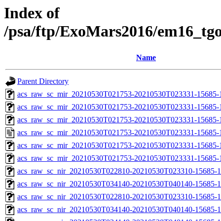
Index of
/psa/ftp/ExoMars2016/em16_tg
Name
Parent Directory
acs_raw_sc_mir_20210530T021753-20210530T023331-15685-1
acs_raw_sc_mir_20210530T021753-20210530T023331-15685-1
acs_raw_sc_mir_20210530T021753-20210530T023331-15685-1
acs_raw_sc_mir_20210530T021753-20210530T023331-15685-
acs_raw_sc_mir_20210530T021753-20210530T023331-15685-
acs_raw_sc_mir_20210530T021753-20210530T023331-15685-1
acs_raw_sc_nir_20210530T022810-20210530T023310-15685-1
acs_raw_sc_nir_20210530T034140-20210530T040140-15685-1
acs_raw_sc_nir_20210530T022810-20210530T023310-15685-1
acs_raw_sc_nir_20210530T034140-20210530T040140-15685-1