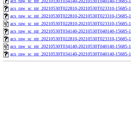
acs_raw_sc_nir_20210530T034140-20210530T040140-15685-1
acs_raw_sc_nir_20210530T022810-20210530T023310-15685-1
acs_raw_sc_nir_20210530T022810-20210530T023310-15685-1
acs_raw_sc_nir_20210530T022810-20210530T023310-15685-1
acs_raw_sc_nir_20210530T034140-20210530T040140-15685-1
acs_raw_sc_nir_20210530T022810-20210530T023310-15685-1
acs_raw_sc_nir_20210530T034140-20210530T040140-15685-1
acs_raw_sc_nir_20210530T034140-20210530T040140-15685-1