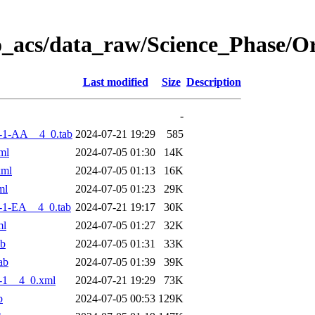
o_acs/data_raw/Science_Phase/
Last modified
Size
Description
-
-1-AA__4_0.tab
2024-07-21 19:29
585
ml
2024-07-05 01:30
14K
xml
2024-07-05 01:13
16K
ml
2024-07-05 01:23
29K
-1-EA__4_0.tab
2024-07-21 19:17
30K
ml
2024-07-05 01:27
32K
ab
2024-07-05 01:31
33K
ab
2024-07-05 01:39
39K
-1__4_0.xml
2024-07-21 19:29
73K
b
2024-07-05 00:53
129K