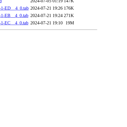
b
2024-07-05 01:19
147K
-1-ED__4_0.tab
2024-07-21 19:26
176K
-1-EB__4_0.tab
2024-07-21 19:24
271K
-1-EC__4_0.tab
2024-07-21 19:10
19M