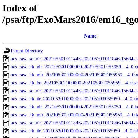
Index of
/psa/ftp/ExoMars2016/em16_tg
Name
Parent Directory
acs_raw_sc_nir_20210530T011446-20210530T011846-15684-1
acs_raw_hk_nir_20210530T000000-20210530T055959__4_0.x
acs_raw_hk_mir_20210530T000000-20210530T055959__4_0.
acs_raw_hk_be_20210530T000000-20210530T055959__4_0.x
acs_raw_sc_nir_20210530T011446-20210530T011846-15684-1
acs_raw_hk_tir_20210530T000000-20210530T055959__4_0.x
acs_raw_hk_nir_20210530T000000-20210530T055959__4_0.t
acs_raw_hk_mir_20210530T000000-20210530T055959__4_0.t
acs_raw_sc_nir_20210530T011446-20210530T011846-15684-1
acs_raw_hk_tir_20210530T000000-20210530T055959__4_0.ta