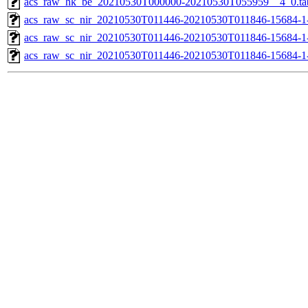
acs_raw_hk_be_20210530T000000-20210530T055959__4_0.ta
acs_raw_sc_nir_20210530T011446-20210530T011846-15684-1
acs_raw_sc_nir_20210530T011446-20210530T011846-15684-1
acs_raw_sc_nir_20210530T011446-20210530T011846-15684-1