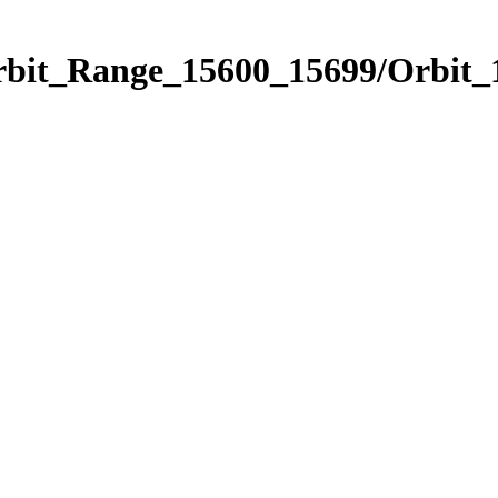
Orbit_Range_15600_15699/Orbit_