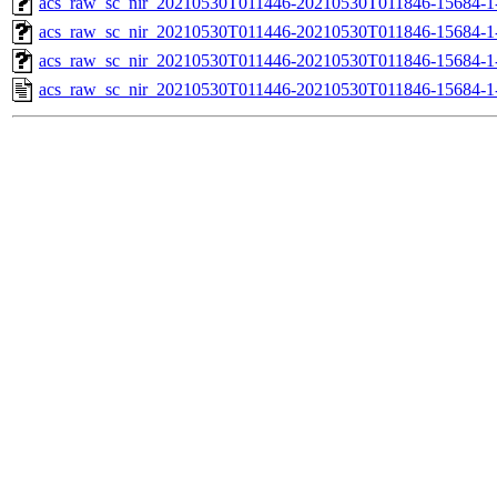
acs_raw_sc_nir_20210530T011446-20210530T011846-15684-1
acs_raw_sc_nir_20210530T011446-20210530T011846-15684-1
acs_raw_sc_nir_20210530T011446-20210530T011846-15684-1
acs_raw_sc_nir_20210530T011446-20210530T011846-15684-1