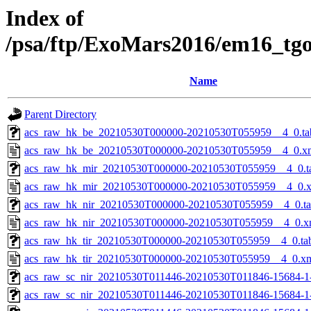
Index of
/psa/ftp/ExoMars2016/em16_tg
Name
Parent Directory
acs_raw_hk_be_20210530T000000-20210530T055959__4_0.ta
acs_raw_hk_be_20210530T000000-20210530T055959__4_0.x
acs_raw_hk_mir_20210530T000000-20210530T055959__4_0.t
acs_raw_hk_mir_20210530T000000-20210530T055959__4_0.
acs_raw_hk_nir_20210530T000000-20210530T055959__4_0.t
acs_raw_hk_nir_20210530T000000-20210530T055959__4_0.x
acs_raw_hk_tir_20210530T000000-20210530T055959__4_0.ta
acs_raw_hk_tir_20210530T000000-20210530T055959__4_0.x
acs_raw_sc_nir_20210530T011446-20210530T011846-15684-1
acs_raw_sc_nir_20210530T011446-20210530T011846-15684-1