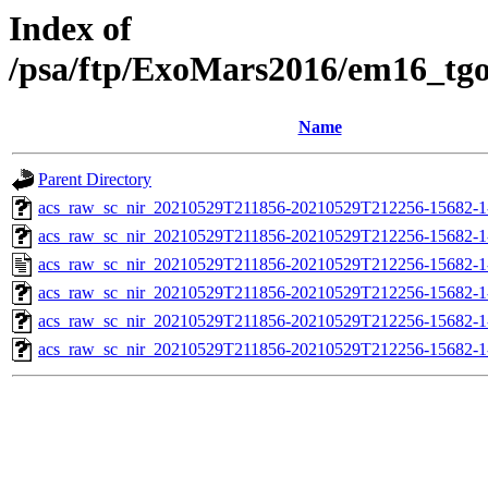
Index of
/psa/ftp/ExoMars2016/em16_tg
Name
Parent Directory
acs_raw_sc_nir_20210529T211856-20210529T212256-15682-1
acs_raw_sc_nir_20210529T211856-20210529T212256-15682-1
acs_raw_sc_nir_20210529T211856-20210529T212256-15682-1
acs_raw_sc_nir_20210529T211856-20210529T212256-15682-1
acs_raw_sc_nir_20210529T211856-20210529T212256-15682-1
acs_raw_sc_nir_20210529T211856-20210529T212256-15682-1