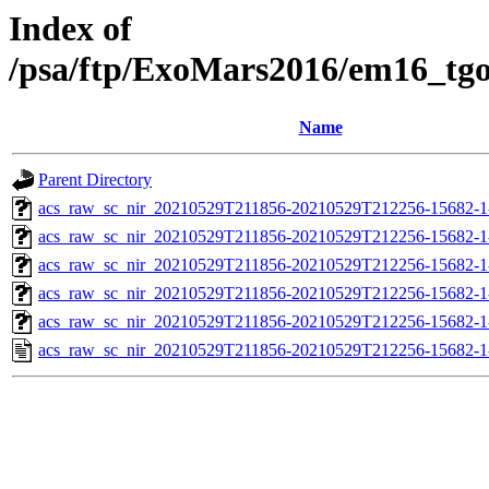
Index of
/psa/ftp/ExoMars2016/em16_tg
Name
Parent Directory
acs_raw_sc_nir_20210529T211856-20210529T212256-15682-1
acs_raw_sc_nir_20210529T211856-20210529T212256-15682-1
acs_raw_sc_nir_20210529T211856-20210529T212256-15682-1
acs_raw_sc_nir_20210529T211856-20210529T212256-15682-1
acs_raw_sc_nir_20210529T211856-20210529T212256-15682-1
acs_raw_sc_nir_20210529T211856-20210529T212256-15682-1