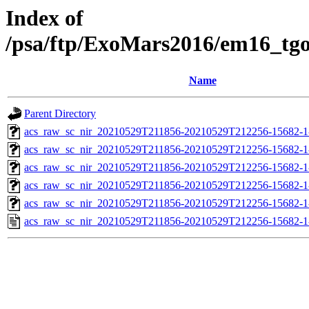
Index of
/psa/ftp/ExoMars2016/em16_tg
Name
Parent Directory
acs_raw_sc_nir_20210529T211856-20210529T212256-15682-1
acs_raw_sc_nir_20210529T211856-20210529T212256-15682-1
acs_raw_sc_nir_20210529T211856-20210529T212256-15682-1
acs_raw_sc_nir_20210529T211856-20210529T212256-15682-1
acs_raw_sc_nir_20210529T211856-20210529T212256-15682-1
acs_raw_sc_nir_20210529T211856-20210529T212256-15682-1