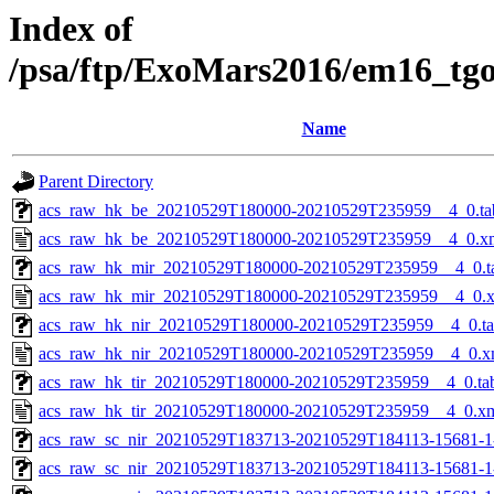
Index of
/psa/ftp/ExoMars2016/em16_tg
Name
Parent Directory
acs_raw_hk_be_20210529T180000-20210529T235959__4_0.ta
acs_raw_hk_be_20210529T180000-20210529T235959__4_0.x
acs_raw_hk_mir_20210529T180000-20210529T235959__4_0.t
acs_raw_hk_mir_20210529T180000-20210529T235959__4_0.
acs_raw_hk_nir_20210529T180000-20210529T235959__4_0.t
acs_raw_hk_nir_20210529T180000-20210529T235959__4_0.x
acs_raw_hk_tir_20210529T180000-20210529T235959__4_0.ta
acs_raw_hk_tir_20210529T180000-20210529T235959__4_0.x
acs_raw_sc_nir_20210529T183713-20210529T184113-15681-1
acs_raw_sc_nir_20210529T183713-20210529T184113-15681-1