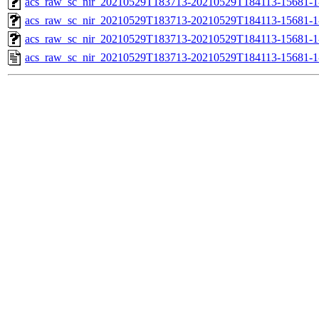
acs_raw_sc_nir_20210529T183713-20210529T184113-15681-1
acs_raw_sc_nir_20210529T183713-20210529T184113-15681-1
acs_raw_sc_nir_20210529T183713-20210529T184113-15681-1
acs_raw_sc_nir_20210529T183713-20210529T184113-15681-1