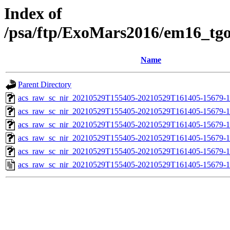
Index of
/psa/ftp/ExoMars2016/em16_tg
Name
Parent Directory
acs_raw_sc_nir_20210529T155405-20210529T161405-15679-1
acs_raw_sc_nir_20210529T155405-20210529T161405-15679-1
acs_raw_sc_nir_20210529T155405-20210529T161405-15679-1
acs_raw_sc_nir_20210529T155405-20210529T161405-15679-1
acs_raw_sc_nir_20210529T155405-20210529T161405-15679-1
acs_raw_sc_nir_20210529T155405-20210529T161405-15679-1