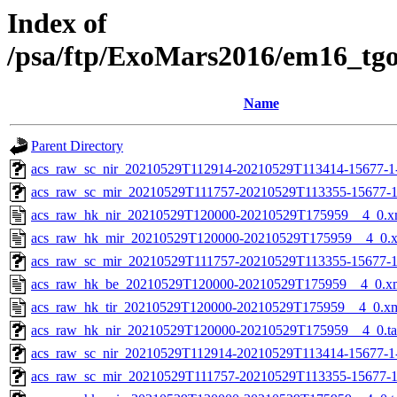
Index of
/psa/ftp/ExoMars2016/em16_tg
Name
Parent Directory
acs_raw_sc_nir_20210529T112914-20210529T113414-15677-1
acs_raw_sc_mir_20210529T111757-20210529T113355-15677-1
acs_raw_hk_nir_20210529T120000-20210529T175959__4_0.x
acs_raw_hk_mir_20210529T120000-20210529T175959__4_0.
acs_raw_sc_mir_20210529T111757-20210529T113355-15677-1
acs_raw_hk_be_20210529T120000-20210529T175959__4_0.x
acs_raw_hk_tir_20210529T120000-20210529T175959__4_0.x
acs_raw_hk_nir_20210529T120000-20210529T175959__4_0.t
acs_raw_sc_nir_20210529T112914-20210529T113414-15677-1
acs_raw_sc_mir_20210529T111757-20210529T113355-15677-1