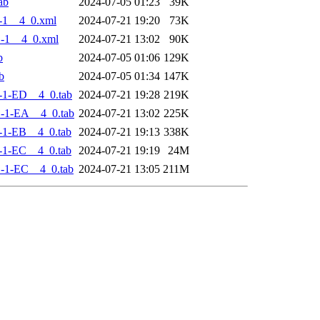
ab
2024-07-05 01:23
39K
-1__4_0.xml
2024-07-21 19:20
73K
-1__4_0.xml
2024-07-21 13:02
90K
b
2024-07-05 01:06
129K
b
2024-07-05 01:34
147K
-1-ED__4_0.tab
2024-07-21 19:28
219K
-1-EA__4_0.tab
2024-07-21 13:02
225K
-1-EB__4_0.tab
2024-07-21 19:13
338K
-1-EC__4_0.tab
2024-07-21 19:19
24M
-1-EC__4_0.tab
2024-07-21 13:05
211M