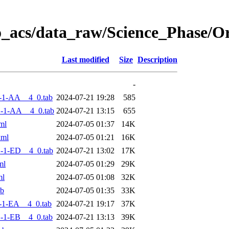
o_acs/data_raw/Science_Phase/
Last modified
Size
Description
-
-1-AA__4_0.tab
2024-07-21 19:28
585
-1-AA__4_0.tab
2024-07-21 13:15
655
ml
2024-07-05 01:37
14K
xml
2024-07-05 01:21
16K
-1-ED__4_0.tab
2024-07-21 13:02
17K
ml
2024-07-05 01:29
29K
ml
2024-07-05 01:08
32K
ab
2024-07-05 01:35
33K
-1-EA__4_0.tab
2024-07-21 19:17
37K
-1-EB__4_0.tab
2024-07-21 13:13
39K