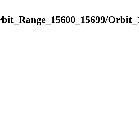
Orbit_Range_15600_15699/Orbit_