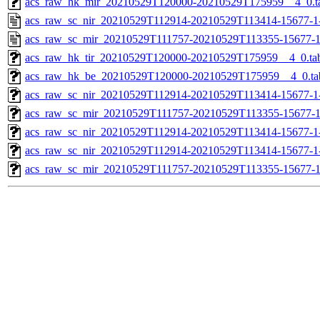
acs_raw_hk_mir_20210529T120000-20210529T175959__4_0.t
acs_raw_sc_nir_20210529T112914-20210529T113414-15677-1
acs_raw_sc_mir_20210529T111757-20210529T113355-15677-1
acs_raw_hk_tir_20210529T120000-20210529T175959__4_0.ta
acs_raw_hk_be_20210529T120000-20210529T175959__4_0.ta
acs_raw_sc_nir_20210529T112914-20210529T113414-15677-1
acs_raw_sc_mir_20210529T111757-20210529T113355-15677-1
acs_raw_sc_nir_20210529T112914-20210529T113414-15677-1
acs_raw_sc_nir_20210529T112914-20210529T113414-15677-1
acs_raw_sc_mir_20210529T111757-20210529T113355-15677-1