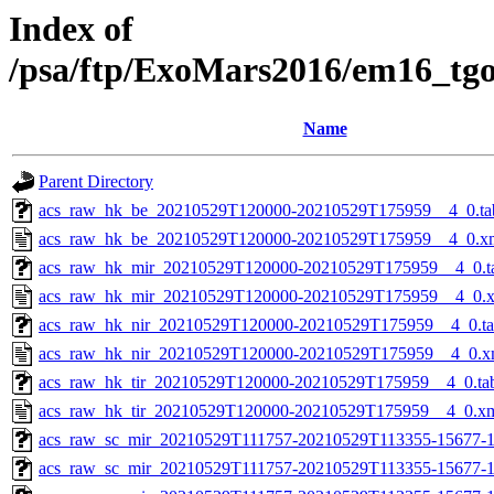
Index of
/psa/ftp/ExoMars2016/em16_tg
Name
Parent Directory
acs_raw_hk_be_20210529T120000-20210529T175959__4_0.ta
acs_raw_hk_be_20210529T120000-20210529T175959__4_0.x
acs_raw_hk_mir_20210529T120000-20210529T175959__4_0.t
acs_raw_hk_mir_20210529T120000-20210529T175959__4_0.
acs_raw_hk_nir_20210529T120000-20210529T175959__4_0.t
acs_raw_hk_nir_20210529T120000-20210529T175959__4_0.x
acs_raw_hk_tir_20210529T120000-20210529T175959__4_0.ta
acs_raw_hk_tir_20210529T120000-20210529T175959__4_0.x
acs_raw_sc_mir_20210529T111757-20210529T113355-15677-1
acs_raw_sc_mir_20210529T111757-20210529T113355-15677-1