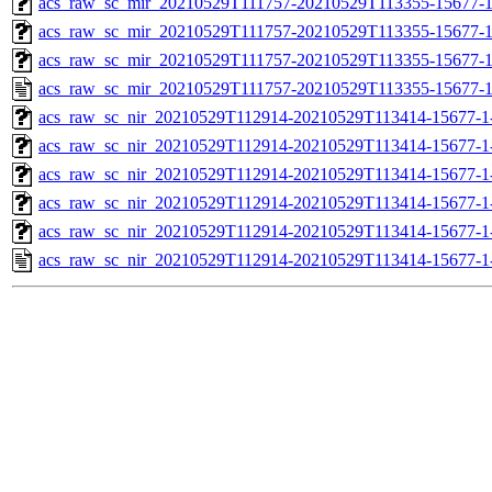
acs_raw_sc_mir_20210529T111757-20210529T113355-15677-1
acs_raw_sc_mir_20210529T111757-20210529T113355-15677-1
acs_raw_sc_mir_20210529T111757-20210529T113355-15677-1
acs_raw_sc_mir_20210529T111757-20210529T113355-15677-1
acs_raw_sc_nir_20210529T112914-20210529T113414-15677-1
acs_raw_sc_nir_20210529T112914-20210529T113414-15677-1
acs_raw_sc_nir_20210529T112914-20210529T113414-15677-1
acs_raw_sc_nir_20210529T112914-20210529T113414-15677-1
acs_raw_sc_nir_20210529T112914-20210529T113414-15677-1
acs_raw_sc_nir_20210529T112914-20210529T113414-15677-1