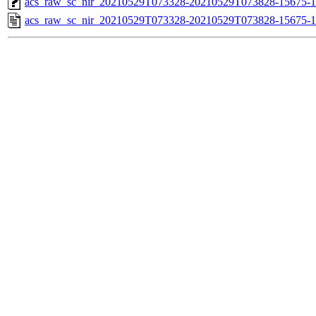
acs_raw_sc_nir_20210529T073328-20210529T073828-15675-1
acs_raw_sc_nir_20210529T073328-20210529T073828-15675-1