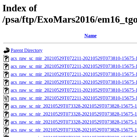
Index of
/psa/ftp/ExoMars2016/em16_tg
Name
Parent Directory
acs_raw_sc_mir_20210529T072211-20210529T073810-15675-
acs_raw_sc_mir_20210529T072211-20210529T073810-15675-1
acs_raw_sc_mir_20210529T072211-20210529T073810-15675-1
acs_raw_sc_mir_20210529T072211-20210529T073810-15675-1
acs_raw_sc_mir_20210529T072211-20210529T073810-15675-1
acs_raw_sc_mir_20210529T072211-20210529T073810-15675-1
acs_raw_sc_nir_20210529T073328-20210529T073828-15675-1
acs_raw_sc_nir_20210529T073328-20210529T073828-15675-1
acs_raw_sc_nir_20210529T073328-20210529T073828-15675-1
acs_raw_sc_nir_20210529T073328-20210529T073828-15675-1