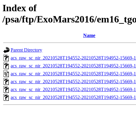
Index of
/psa/ftp/ExoMars2016/em16_tg
Name
Parent Directory
acs_raw_sc_nir_20210528T194552-20210528T194952-15669-1
acs_raw_sc_nir_20210528T194552-20210528T194952-15669-1
acs_raw_sc_nir_20210528T194552-20210528T194952-15669-1
acs_raw_sc_nir_20210528T194552-20210528T194952-15669-1
acs_raw_sc_nir_20210528T194552-20210528T194952-15669-1
acs_raw_sc_nir_20210528T194552-20210528T194952-15669-1